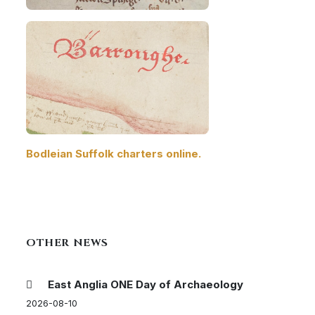
Bodleian Suffolk charters online.
OTHER NEWS
East Anglia ONE Day of Archaeology
2026-08-10