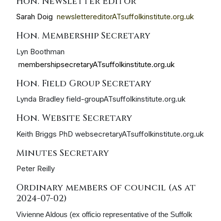
Hon. Newsletter Editor
Sarah Doig
newslettereditorATsuffolkinstitute.org.uk
Hon. Membership Secretary
Lyn Boothman
membershipsecretaryATsuffolkinstitute.org.uk
Hon. Field Group Secretary
Lynda Bradley field-groupATsuffolkinstitute.org.uk
Hon. Website Secretary
Keith Briggs PhD websecretaryATsuffolkinstitute.org.uk
Minutes Secretary
Peter Reilly
Ordinary members of council (as at
2024-07-02)
Vivienne Aldous (ex officio representative of the Suffolk