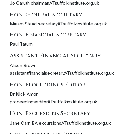
Jo Caruth chairmanATsuffolkinstitute.org.uk
Hon. General Secretary
Miriam Stead secretaryATsuffolkinstitute.org.uk
Hon. Financial Secretary
Paul Tatum
Assistant Financial Secretary
Alison Brown
assistantfinancialsecretaryATsuffolkinstitute.org.uk
Hon. Proceedings Editor
Dr NIck Amor
proceedingseditorATsuffolkinstitute.org.uk
Hon. Excursions Secretary
Jane Carr, BA excursionsATsuffolkinstitute.org.uk