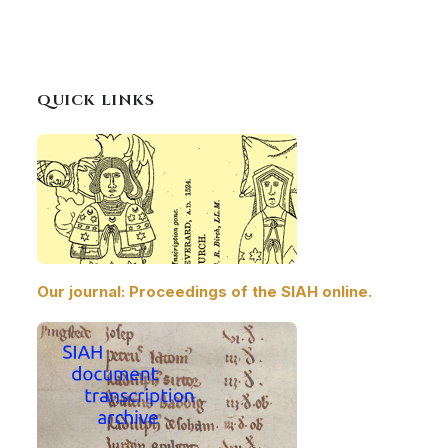
QUICK LINKS
Our journal: Proceedings of the SIAH online.