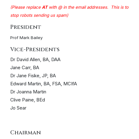
(Please replace
A
T
with @ in the email addresses. This is to
stop robots sending us spam)
President
Prof Mark Bailey
Vice-Presidents
Dr David Allen, BA, DAA
Jane Carr, BA
Dr Jane Fiske, JP, BA
Edward Martin, BA, FSA, MCIfA
Dr Joanna Martin
Clive Paine, BEd
Jo Sear
Chairman