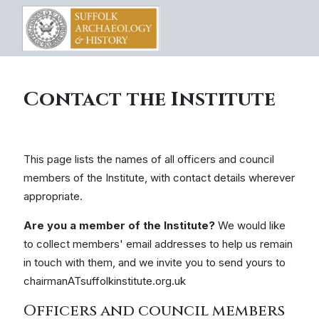
Contact the Institute
This page lists the names of all officers and council
members of the Institute, with contact details wherever
appropriate.
Are you a member of the Institute?
We would like
to collect members' email addresses to help us remain
in touch with them, and we invite you to send yours to
chairmanATsuffolkinstitute.org.uk
Officers and council members