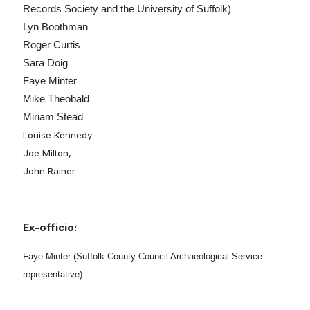
Records Society and the University of Suffolk)
Lyn Boothman
Roger Curtis
Sara Doig
Faye Minter
Mike Theobald
Miriam Stead
Louise Kennedy
Joe Milton,
John Rainer
Ex-officio:
Faye Minter (Suffolk County Council Archaeological Service
representative)